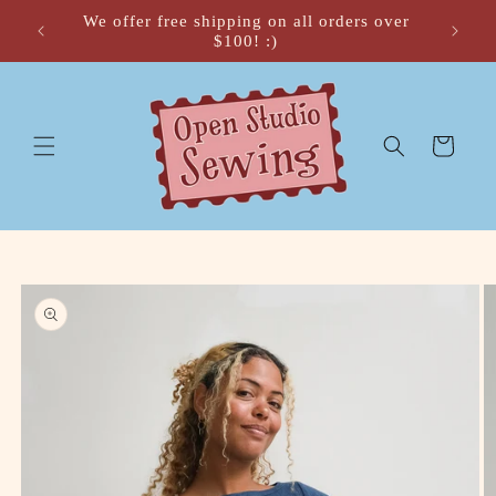
Skip to
We offer free shipping on all orders over
 🍂
content
$100! :)
Cart
Skip to
product
information