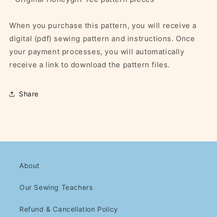
When you purchase this pattern, you will receive a
digital (pdf) sewing pattern and instructions. Once
your payment processes, you will automatically
receive a link to download the pattern files.
Share
About
Our Sewing Teachers
Refund & Cancellation Policy