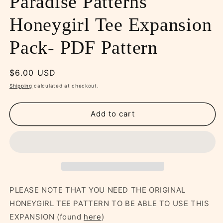
Paradise Patterns
Honeygirl Tee Expansion
Pack- PDF Pattern
Regular
$6.00 USD
price
Shipping
calculated at checkout.
Add to cart
PLEASE NOTE THAT YOU NEED THE ORIGINAL
HONEYGIRL TEE PATTERN TO BE ABLE TO USE THIS
EXPANSION (found
here
)