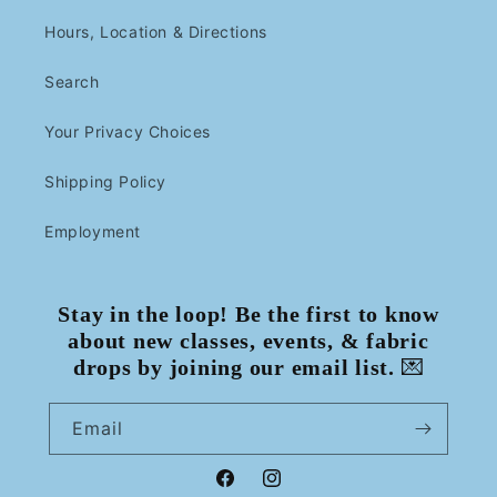
Hours, Location & Directions
Search
Your Privacy Choices
Shipping Policy
Employment
Stay in the loop! Be the first to know
about new classes, events, & fabric
drops by joining our email list.
💌
Email
Facebook
Instagram