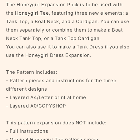
The Honeygirl Expansion Pack is to be used with
the
Honeygirl Tee
, featuring three new elements: a
Tank Top, a Boat Neck, and a Cardigan. You can use
them separately or combine them to make a Boat
Neck Tank Top, or a Tank Top Cardigan.
You can also use it to make a Tank Dress if you also
use the Honeygirl Dress Expansion.
The Pattern Includes:
- Pattern pieces and instructions for the three
different designs
- Layered A4/Letter print at home
- Layered A0/COPYSHOP
This pattern expansion does NOT include:
- Full instructions
- Original Honeygirl Tee pattern pieces