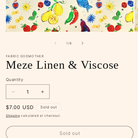
Open
O
media
m
1
2
of
1
/
6
in
in
modal
m
FABRIC GODMOTHER
Meze Linen & Viscose
Quantity
Decrease
Increase
quantity
quantity
Regular
$7.00 USD
for
for
Sold out
Meze
Meze
price
Shipping
calculated at checkout.
Linen
Linen
&amp;
&amp;
Viscose
Viscose
Sold out