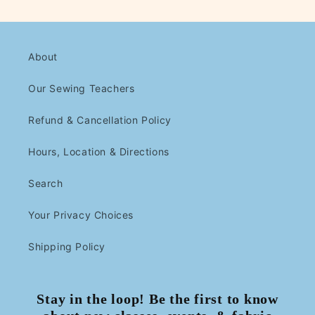
About
Our Sewing Teachers
Refund & Cancellation Policy
Hours, Location & Directions
Search
Your Privacy Choices
Shipping Policy
Stay in the loop! Be the first to know