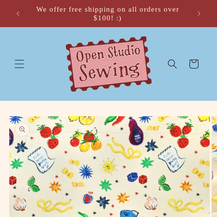
Skip to
We offer free shipping on all orders over
 🍂
content
$100! :)
Cart
Skip to
product
information