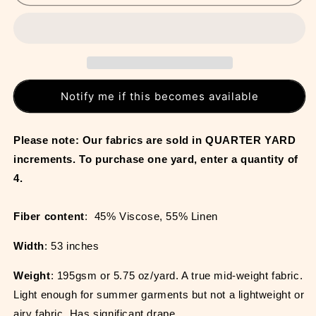
Notify me if this becomes available
Please note: Our fabrics are sold in QUARTER YARD 
increments. To purchase one yard, enter a quantity of 
4.
Fiber content
:  45% Viscose, 55% Linen
Width
: 53 inches
Weight
: 195gsm or 5.75 oz/yard. A true mid-weight fabric. 
Light enough for summer garments but not a lightweight or 
airy fabric. Has significant drape.