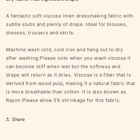
A fantastic soft viscose linen dressmaking fabric with
subtle slubs and plenty of drape. Ideal for blouses,
dresses, trousers and skirts.
Machine wash cold, cool iron and hang out to dry
after washing.Please note when you wash viscose it
can become stiff when wet but the softness and
drape will return as it dries. Viscose is a fiber that is
derived from wood pulp, making it a natural fabric that
is more breathable than cotton. It is also known as
Rayon.Please allow 5% shrinkage for this fabric.
Share